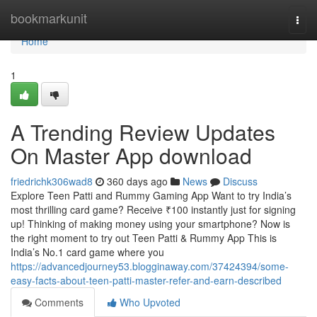
Home
bookmarkunit
Togg
navi
Home
1
A Trending Review Updates
On Master App download
friedrichk306wad8
360 days ago
News
Discuss
Explore Teen Patti and Rummy Gaming App Want to try India’s
most thrilling card game? Receive ₹100 instantly just for signing
up! Thinking of making money using your smartphone? Now is
the right moment to try out Teen Patti & Rummy App This is
India’s No.1 card game where you
https://advancedjourney53.blogginaway.com/37424394/some-
easy-facts-about-teen-patti-master-refer-and-earn-described
Comments
Who Upvoted