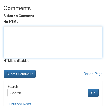
Comments
Submit a Comment
No HTML
HTML is disabled
Report Page
Search
Go
Published News