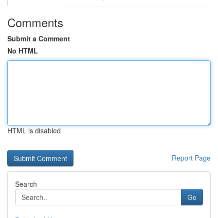
Comments
Submit a Comment
No HTML
HTML is disabled
Report Page
Search
Go