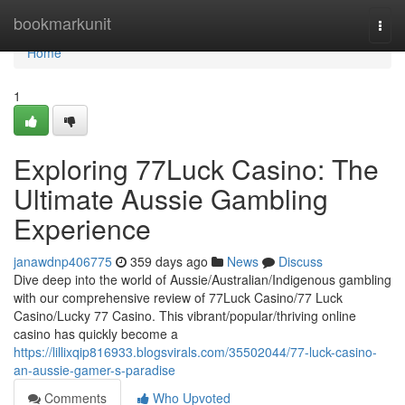
Home
bookmarkunit
Togg
navi
Home
1
Exploring 77Luck Casino: The
Ultimate Aussie Gambling
Experience
janawdnp406775
359 days ago
News
Discuss
Dive deep into the world of Aussie/Australian/Indigenous gambling
with our comprehensive review of 77Luck Casino/77 Luck
Casino/Lucky 77 Casino. This vibrant/popular/thriving online
casino has quickly become a
https://lillixqip816933.blogsvirals.com/35502044/77-luck-casino-
an-aussie-gamer-s-paradise
Comments
Who Upvoted