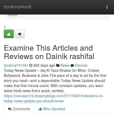
Home
bookmarkunit
Togg
navi
Home
1
Examine This Articles and
Reviews on Dainik rashifal
fyodorw741hil1
360 days ago
News
Discuss
Today News Update – Aaj Ki Taza Khabar for Bihar, Cricket,
Bollywood, Business & Jobs The pace of a day is set by the first
story you read—and a dependable Today News Update should
make that first minute count. With constant updates, you want
latest hindi news that’s quick, verified,
https://nexusarc19.dreamyblogs.com/37179697/indicators-on-
today-news-update-you-should-know
Comments
Who Upvoted