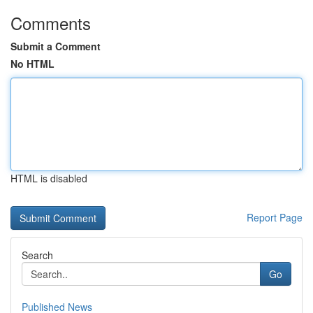
Comments
Submit a Comment
No HTML
HTML is disabled
Report Page
Search
Go
Published News