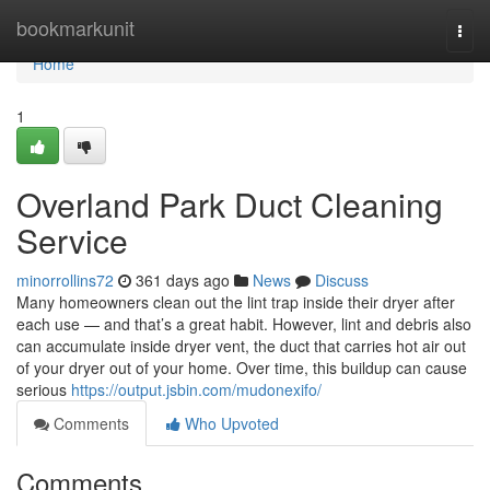
Home
bookmarkunit
Togg
navi
Home
1
Overland Park Duct Cleaning
Service
minorrollins72
361 days ago
News
Discuss
Many homeowners clean out the lint trap inside their dryer after
each use — and that’s a great habit. However, lint and debris also
can accumulate inside dryer vent, the duct that carries hot air out
of your dryer out of your home. Over time, this buildup can cause
serious
https://output.jsbin.com/mudonexifo/
Comments
Who Upvoted
Comments