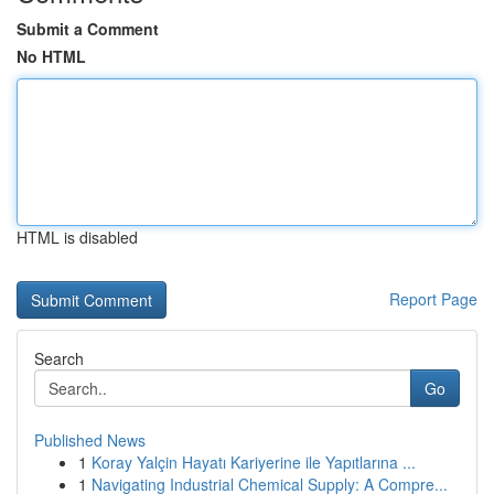
Submit a Comment
No HTML
HTML is disabled
Report Page
Search
Go
Published News
1
Koray Yalçin Hayatı Kariyerine ile Yapıtlarına ...
1
Navigating Industrial Chemical Supply: A Compre...