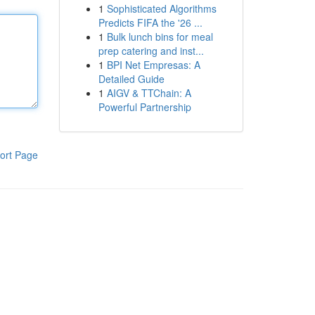
1
Sophisticated Algorithms
Predicts FIFA the '26 ...
1
Bulk lunch bins for meal
prep catering and inst...
1
BPI Net Empresas: A
Detailed Guide
1
AIGV & TTChain: A
Powerful Partnership
ort Page