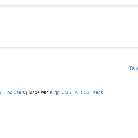
Rep
d
|
Top Users
| Made with
Kliqqi CMS
|
All RSS Feeds