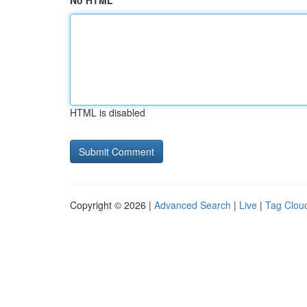
No HTML
HTML is disabled
Copyright © 2026 |
Advanced Search
|
Live
|
Tag Clou