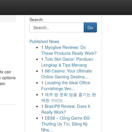
Search
Go
Published News
1
Myoglow Reviews: Do
These Products Really Work?
1
Toto Slot Gacor: Panduan
Lengkap & Tips Menang
1
88i Casino: Your Ultimate
ts can
Online Gaming Destina...
 options
1
Locating the Ideal Office
ein
Furnishings Ven...
1
제주 밤 문화 밤을 즐기는 완
벽한 가이드
1
BrainPill Review: Does It
Really Work?
1
DE88 – Cổng Game Đổi
Thưởng Uy Tín, Đăng Ký
Nha...