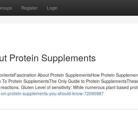
roups
Register
Login
t Protein Supplements
ContentsFascination About Protein SupplementsHow Protein Supplemen
e To Protein SupplementsThe Only Guide to Protein SupplementsThese
e reactions. Gluten Level of sensitivity: While numerous plant based prot
rs-on-protein-supplements-you-should-know-72090987