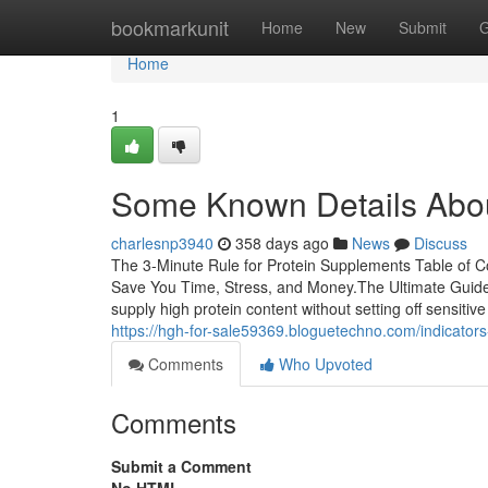
Home
bookmarkunit
Home
New
Submit
G
Home
1
Some Known Details Abou
charlesnp3940
358 days ago
News
Discuss
The 3-Minute Rule for Protein Supplements Table of 
Save You Time, Stress, and Money.The Ultimate Guid
supply high protein content without setting off sensitiv
https://hgh-for-sale59369.bloguetechno.com/indicato
Comments
Who Upvoted
Comments
Submit a Comment