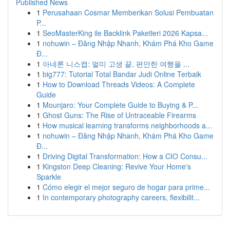
Published News
1
Perusahaan Cosmar Memberikan Solusi Pembuatan
P...
1
SeoMasterKing ile Backlink Paketleri 2026 Kapsa...
1
nohuwin – Đăng Nhập Nhanh, Khám Phá Kho Game
Đ...
1
아네론 니스캡: 멀미 고생 끝, 편안한 여행을 ...
1
big777: Tutorial Total Bandar Judi Online Terbaik
1
How to Download Threads Videos: A Complete
Guide
1
Mounjaro: Your Complete Guide to Buying & P...
1
Ghost Guns: The Rise of Untraceable Firearms
1
How musical learning transforms neighborhoods a...
1
nohuwin – Đăng Nhập Nhanh, Khám Phá Kho Game
Đ...
1
Driving Digital Transformation: How a CIO Consu...
1
Kingston Deep Cleaning: Revive Your Home's
Sparkle
1
Cómo elegir el mejor seguro de hogar para prime...
1
In contemporary photography careers, flexibilit...