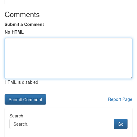
Comments
Submit a Comment
No HTML
HTML is disabled
Report Page
Search
Go