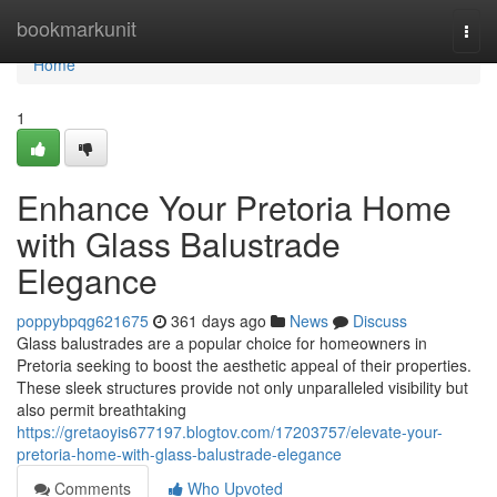
Home
bookmarkunit
Togg
navi
Home
1
Enhance Your Pretoria Home
with Glass Balustrade
Elegance
poppybpqg621675
361 days ago
News
Discuss
Glass balustrades are a popular choice for homeowners in
Pretoria seeking to boost the aesthetic appeal of their properties.
These sleek structures provide not only unparalleled visibility but
also permit breathtaking
https://gretaoyis677197.blogtov.com/17203757/elevate-your-
pretoria-home-with-glass-balustrade-elegance
Comments
Who Upvoted