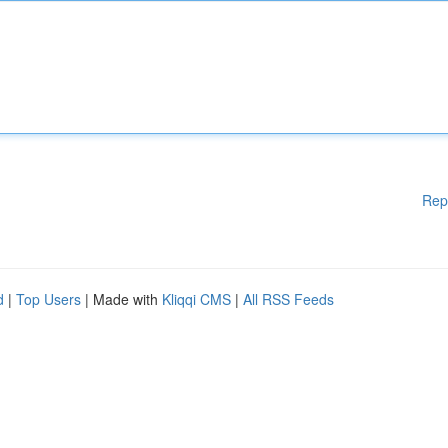
Rep
d
|
Top Users
| Made with
Kliqqi CMS
|
All RSS Feeds