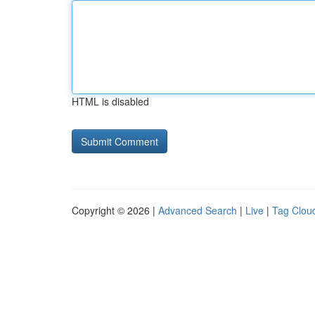
HTML is disabled
Copyright © 2026 |
Advanced Search
|
Live
|
Tag Clou