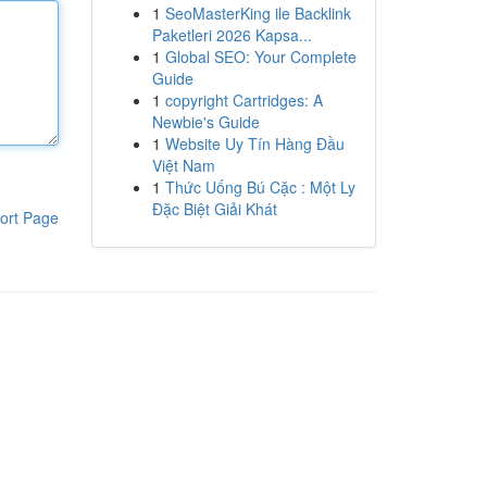
1
SeoMasterKing ile Backlink
Paketleri 2026 Kapsa...
1
Global SEO: Your Complete
Guide
1
copyright Cartridges: A
Newbie's Guide
1
Website Uy Tín Hàng Đầu
Việt Nam
1
Thức Uống Bú Cặc : Một Ly
Đặc Biệt Giải Khát
ort Page