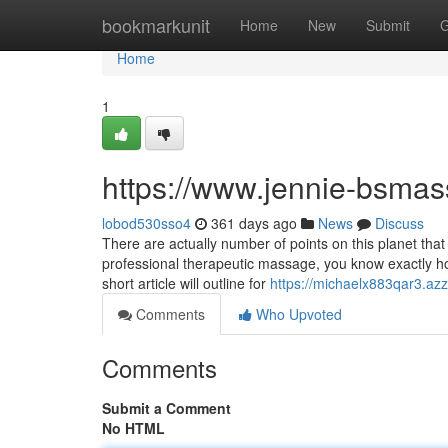
Home
bookmarkunit
Home
New
Submit
G
Home
1
https://www.jennie-bsma
lobod530sso4
361 days ago
News
Discuss
There are actually number of points on this planet tha
professional therapeutic massage, you know exactly how
short article will outline for
https://michaelx883qar3.azz
Comments
Who Upvoted
Comments
Submit a Comment
No HTML