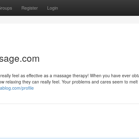
roups
Register
Login
ssage.com
t really feel as effective as a massage therapy! When you have ever obt
 relaxing they can really feel. Your problems and cares seem to melt o
ablog.com/profile