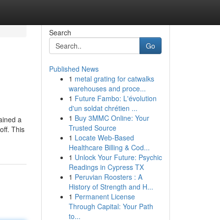
Search
Go
Published News
1
metal grating for catwalks
warehouses and proce...
1
Future Fambo: L'évolution
d'un soldat chrétien ...
1
Buy 3MMC Online: Your
ained a
Trusted Source
ff. This
1
Locate Web-Based
Healthcare Billing & Cod...
1
Unlock Your Future: Psychic
Readings in Cypress TX
1
Peruvian Roosters : A
History of Strength and H...
1
Permanent License
Through Capital: Your Path
to...