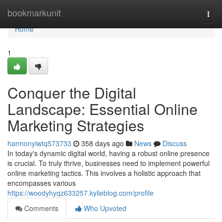
Home
bookmarkunit
Togg
navi
Home
1
Conquer the Digital
Landscape: Essential Online
Marketing Strategies
harmonyiwtq573733
358 days ago
News
Discuss
In today's dynamic digital world, having a robust online presence
is crucial. To truly thrive, businesses need to implement powerful
online marketing tactics. This involves a holistic approach that
encompasses various
https://woodyhyqz633257.kylieblog.com/profile
Comments
Who Upvoted