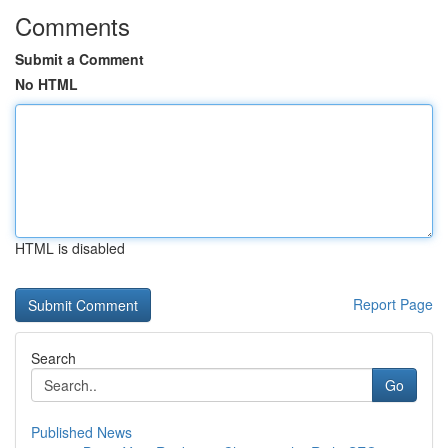
Comments
Submit a Comment
No HTML
HTML is disabled
Report Page
Search
Go
Published News