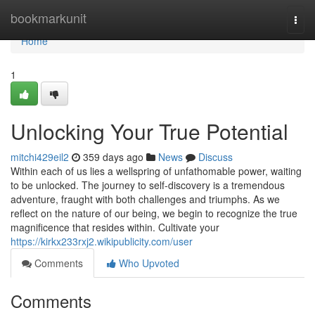
Home
bookmarkunit
Togg
navi
Home
1
Unlocking Your True Potential
mitchi429eil2
359 days ago
News
Discuss
Within each of us lies a wellspring of unfathomable power, waiting
to be unlocked. The journey to self-discovery is a tremendous
adventure, fraught with both challenges and triumphs. As we
reflect on the nature of our being, we begin to recognize the true
magnificence that resides within. Cultivate your
https://kirkx233rxj2.wikipublicity.com/user
Comments
Who Upvoted
Comments