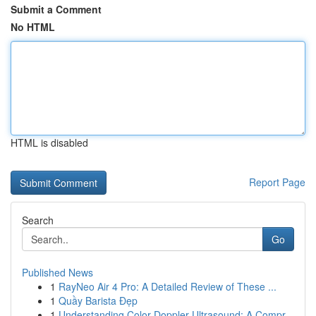
Submit a Comment
No HTML
HTML is disabled
Report Page
Search
Go
Published News
1
RayNeo Air 4 Pro: A Detailed Review of These ...
1
Quầy Barista Đẹp
1
Understanding Color Doppler Ultrasound: A Compr...