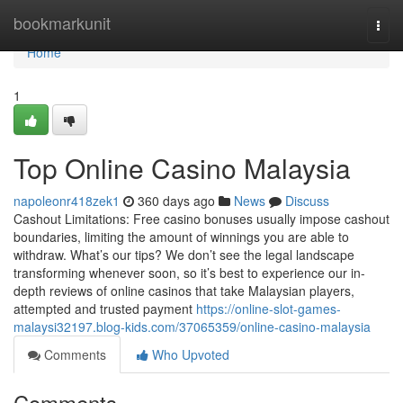
Home
bookmarkunit
Togg
navi
Home
1
Top Online Casino Malaysia
napoleonr418zek1
360 days ago
News
Discuss
Cashout Limitations: Free casino bonuses usually impose cashout
boundaries, limiting the amount of winnings you are able to
withdraw. What’s our tips? We don’t see the legal landscape
transforming whenever soon, so it’s best to experience our in-
depth reviews of online casinos that take Malaysian players,
attempted and trusted payment
https://online-slot-games-
malaysi32197.blog-kids.com/37065359/online-casino-malaysia
Comments
Who Upvoted
Comments