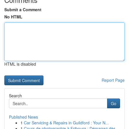
Submit a Comment
No HTML
HTML is disabled
Report Page
Search
Go
Published News
1
Car Servicing & Repairs in Guildford : Your N...
1
Cours de photographie à Fribourg : Démarrez dès...