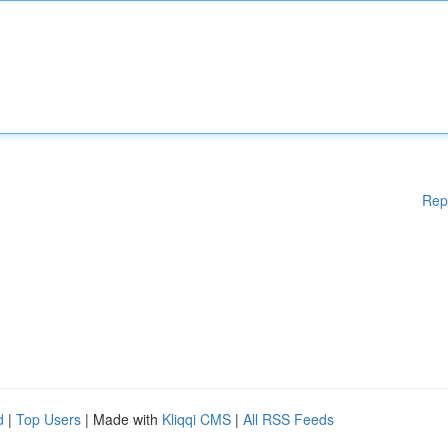
Rep
d
|
Top Users
| Made with
Kliqqi CMS
|
All RSS Feeds