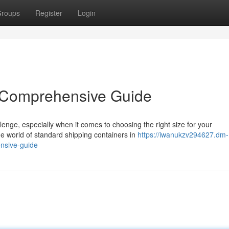
roups
Register
Login
A Comprehensive Guide
enge, especially when it comes to choosing the right size for your
e world of standard shipping containers in
https://iwanukzv294627.dm-
nsive-guide