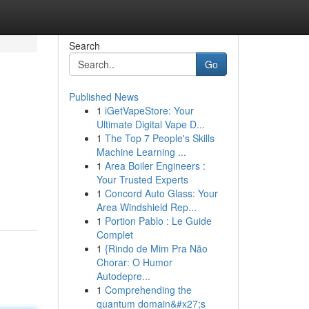
Search
Go
Published News
1
iGetVapeStore: Your
Ultimate Digital Vape D...
1
The Top 7 People's Skills
Machine Learning ...
1
Area Boiler Engineers :
Your Trusted Experts
1
Concord Auto Glass: Your
Area Windshield Rep...
1
Portion Pablo : Le Guide
Complet
1
{Rindo de Mim Pra Não
Chorar: O Humor
Autodepre...
1
Comprehending the
quantum domain&#x27;s