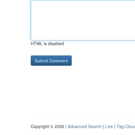
HTML is disabled
Copyright © 2026 |
Advanced Search
|
Live
|
Tag Clou