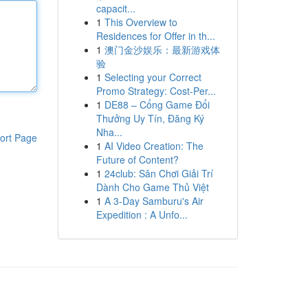
capacit...
1
This Overview to
Residences for Offer in th...
1
澳门金沙娱乐：最新游戏体
验
1
Selecting your Correct
Promo Strategy: Cost-Per...
1
DE88 – Cổng Game Đổi
Thưởng Uy Tín, Đăng Ký
Nha...
ort Page
1
AI Video Creation: The
Future of Content?
1
24club: Sân Chơi Giải Trí
Dành Cho Game Thủ Việt
1
A 3-Day Samburu's Air
Expedition : A Unfo...