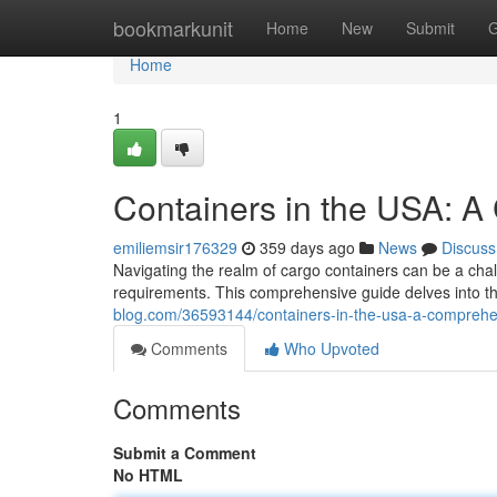
Home
bookmarkunit
Home
New
Submit
G
Home
1
Containers in the USA: 
emiliemsir176329
359 days ago
News
Discuss
Navigating the realm of cargo containers can be a chall
requirements. This comprehensive guide delves into th
blog.com/36593144/containers-in-the-usa-a-comprehe
Comments
Who Upvoted
Comments
Submit a Comment
No HTML