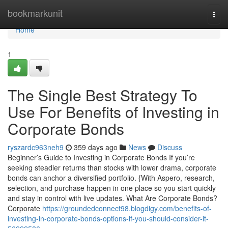
Home
bookmarkunit
Togg
navi
Home
1
The Single Best Strategy To
Use For Benefits of Investing in
Corporate Bonds
ryszardc963neh9
359 days ago
News
Discuss
Beginner’s Guide to Investing in Corporate Bonds If you’re
seeking steadier returns than stocks with lower drama, corporate
bonds can anchor a diversified portfolio. {With Aspero, research,
selection, and purchase happen in one place so you start quickly
and stay in control with live updates. What Are Corporate Bonds?
Corporate
https://groundedconnect98.blogdigy.com/benefits-of-
investing-in-corporate-bonds-options-if-you-should-consider-it-