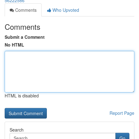
56222586
Comments
Who Upvoted
Comments
Submit a Comment
No HTML
HTML is disabled
Report Page
Search
Go