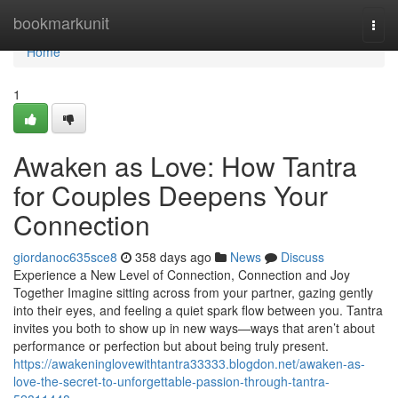
Home
bookmarkunit
Togg
navi
Home
1
Awaken as Love: How Tantra
for Couples Deepens Your
Connection
giordanoc635sce8
358 days ago
News
Discuss
Experience a New Level of Connection, Connection and Joy
Together Imagine sitting across from your partner, gazing gently
into their eyes, and feeling a quiet spark flow between you. Tantra
invites you both to show up in new ways—ways that aren’t about
performance or perfection but about being truly present.
https://awakeninglovewithtantra33333.blogdon.net/awaken-as-
love-the-secret-to-unforgettable-passion-through-tantra-