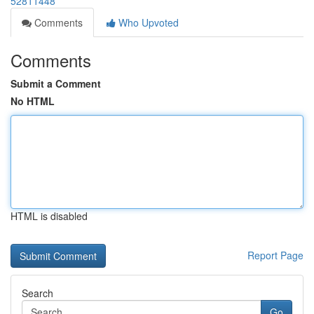
52811448
Comments
Who Upvoted
Comments
Submit a Comment
No HTML
HTML is disabled
Report Page
Search
Go