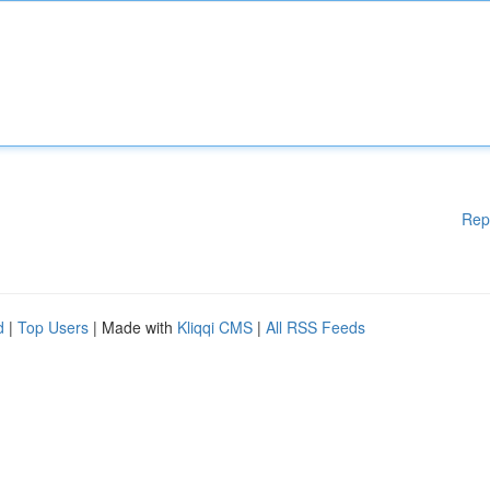
Rep
d
|
Top Users
| Made with
Kliqqi CMS
|
All RSS Feeds