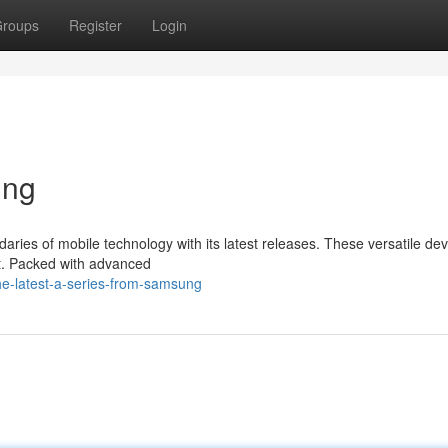
roups
Register
Login
ing
ies of mobile technology with its latest releases. These versatile dev
nt. Packed with advanced
he-latest-a-series-from-samsung