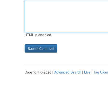
HTML is disabled
Copyright © 2026 |
Advanced Search
|
Live
|
Tag Clou