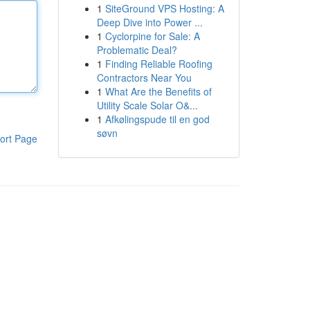
1
SiteGround VPS Hosting: A
Deep Dive into Power ...
1
Cyclorpine for Sale: A
Problematic Deal?
1
Finding Reliable Roofing
Contractors Near You
1
What Are the Benefits of
Utility Scale Solar O&...
1
Afkølingspude til en god
søvn
ort Page