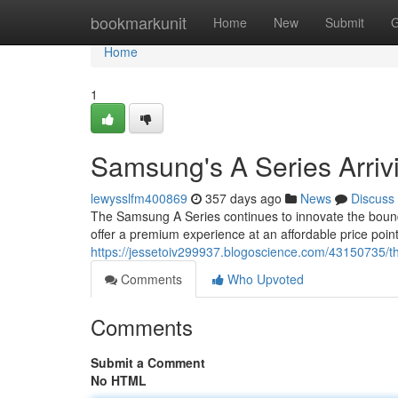
Home
bookmarkunit
Home
New
Submit
G
Home
1
Samsung's A Series Arriv
lewysslfm400869
357 days ago
News
Discuss
The Samsung A Series continues to innovate the boundar
offer a premium experience at an affordable price poi
https://jessetoiv299937.blogoscience.com/43150735/t
Comments
Who Upvoted
Comments
Submit a Comment
No HTML