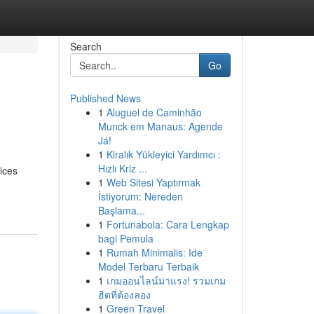
Search
Go
Published News
1
Aluguel de Caminhão
Munck em Manaus: Agende
Já!
1
Kiralık Yükleyici Yardımcı :
Hızlı Kriz ...
ices
1
Web Sitesi Yaptırmak
İstiyorum: Nereden
Başlama...
1
Fortunabola: Cara Lengkap
bagi Pemula
1
Rumah Minimalis: Ide
Model Terbaru Terbaik
1
เกมออนไลน์มาแรง! รวมเกม
ฮิตที่ต้องลอง
1
Green Travel