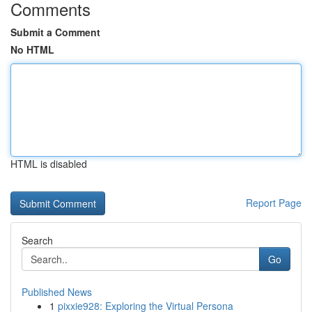
Comments
Submit a Comment
No HTML
HTML is disabled
Report Page
Search
Go
Published News
1
pixxie928: Exploring the Virtual Persona