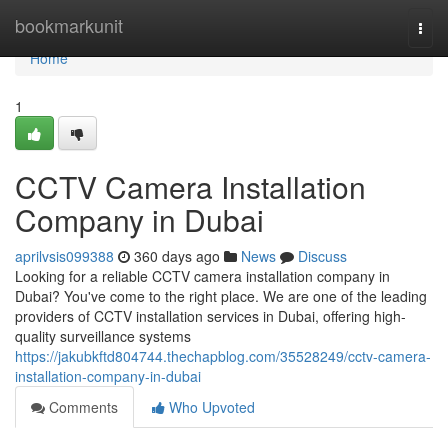
Home
bookmarkunit
Togg
navi
Home
1
CCTV Camera Installation
Company in Dubai
aprilvsis099388
360 days ago
News
Discuss
Looking for a reliable CCTV camera installation company in
Dubai? You've come to the right place. We are one of the leading
providers of CCTV installation services in Dubai, offering high-
quality surveillance systems
https://jakubkftd804744.thechapblog.com/35528249/cctv-camera-
installation-company-in-dubai
Comments
Who Upvoted