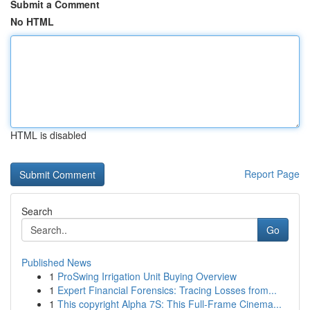
Submit a Comment
No HTML
HTML is disabled
Report Page
Search
Go
Published News
1
ProSwing Irrigation Unit Buying Overview
1
Expert Financial Forensics: Tracing Losses from...
1
This copyright Alpha 7S: This Full-Frame Cinema...