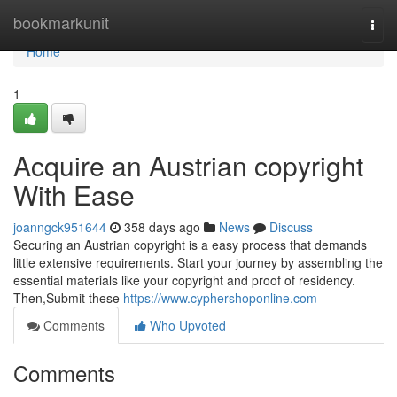
Home
bookmarkunit
Togg
navi
Home
1
Acquire an Austrian copyright
With Ease
joanngck951644
358 days ago
News
Discuss
Securing an Austrian copyright is a easy process that demands
little extensive requirements. Start your journey by assembling the
essential materials like your copyright and proof of residency.
Then,Submit these
https://www.cyphershoponline.com
Comments
Who Upvoted
Comments