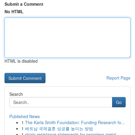
Submit a Comment
No HTML
HTML is disabled
Report Page
Search
Go
Published News
1
The Karla Smith Foundation: Funding Research fo...
1
베트남 국제결혼 성공률 높이는 방법
1
strain resistance statements for seamless metal...