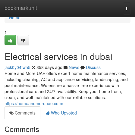
Home
bookmarkunit
Togg
navi
Home
1
Electrical services in dubai
jack0y04twh5
358 days ago
News
Discuss
Home and More UAE offers expert home maintenance services,
including cleaning, AC and appliance servicing, landscaping, and
pool maintenance. We ensure a hassle-free experience with
professional care and 24/7 availability. Keep your home fresh,
clean, and well-maintained with our reliable solutions.
https://homeandmoreuae.com/
Comments
Who Upvoted
Comments