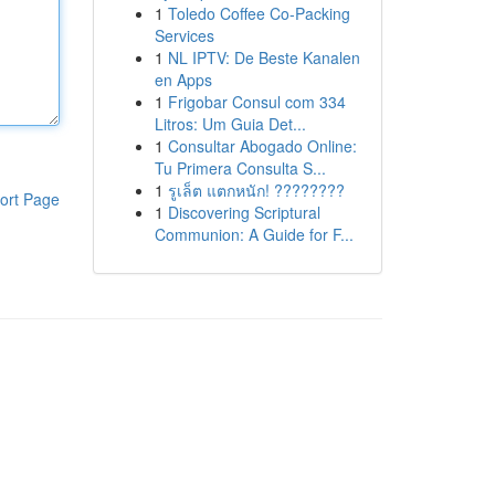
1
Toledo Coffee Co-Packing
Services
1
NL IPTV: De Beste Kanalen
en Apps
1
Frigobar Consul com 334
Litros: Um Guia Det...
1
Consultar Abogado Online:
Tu Primera Consulta S...
1
รูเล็ต แตกหนัก! ????????
ort Page
1
Discovering Scriptural
Communion: A Guide for F...