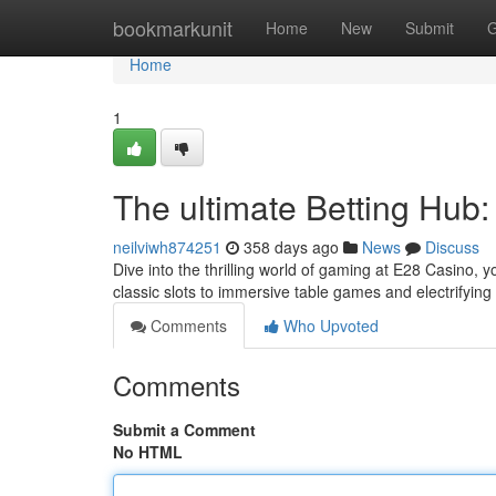
Home
bookmarkunit
Home
New
Submit
G
Home
1
The ultimate Betting Hub
neilviwh874251
358 days ago
News
Discuss
Dive into the thrilling world of gaming at E28 Casino, y
classic slots to immersive table games and electrifying
Comments
Who Upvoted
Comments
Submit a Comment
No HTML