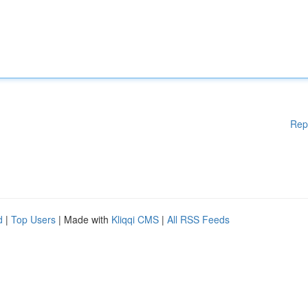
Rep
d
|
Top Users
| Made with
Kliqqi CMS
|
All RSS Feeds