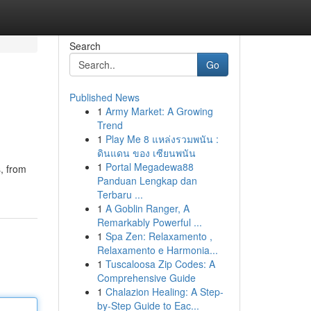
Search
Go
Published News
1
Army Market: A Growing
Trend
1
Play Me 8 แหล่งรวมพนัน :
ดินแดน ของ เซียนพนัน
1
Portal Megadewa88
s, from
Panduan Lengkap dan
Terbaru ...
1
A Goblin Ranger, A
Remarkably Powerful ...
1
Spa Zen: Relaxamento ,
Relaxamento e Harmonia...
1
Tuscaloosa Zip Codes: A
Comprehensive Guide
1
Chalazion Healing: A Step-
by-Step Guide to Eac...