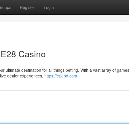
roups
Register
Login
: E28 Casino
our ultimate destination for all things betting. With a vast array of game
 live dealer experiences,
https://e28bd.com