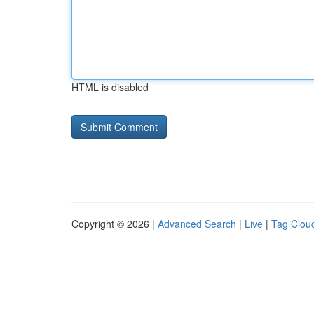
HTML is disabled
Copyright © 2026 |
Advanced Search
|
Live
|
Tag Clou