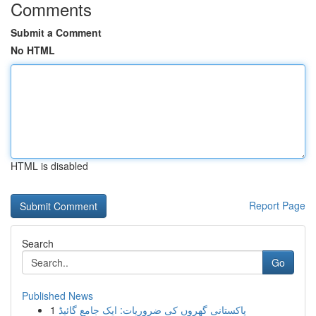
Comments
Submit a Comment
No HTML
HTML is disabled
Report Page
Search
Go
Published News
1
پاکستانی گھروں کی ضروریات: ایک جامع گائیڈ