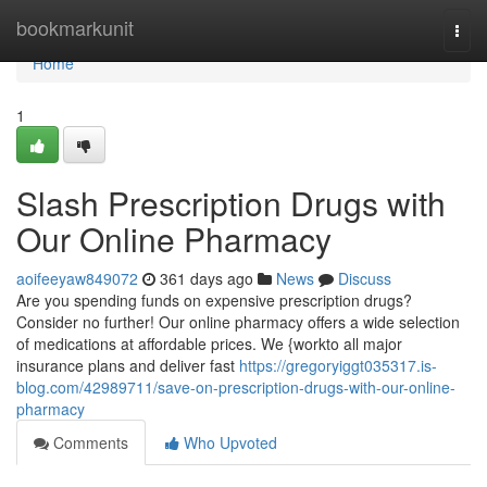
Home
bookmarkunit
Togg
navi
Home
1
Slash Prescription Drugs with
Our Online Pharmacy
aoifeeyaw849072
361 days ago
News
Discuss
Are you spending funds on expensive prescription drugs?
Consider no further! Our online pharmacy offers a wide selection
of medications at affordable prices. We {workto all major
insurance plans and deliver fast
https://gregoryiggt035317.is-
blog.com/42989711/save-on-prescription-drugs-with-our-online-
pharmacy
Comments
Who Upvoted