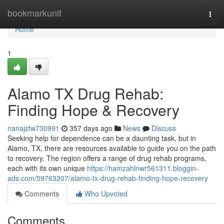
Home
bookmarkunit
Togg
navi
Home
1
Alamo TX Drug Rehab:
Finding Hope & Recovery
nanajzfw730991
357 days ago
News
Discuss
Seeking help for dependence can be a daunting task, but in
Alamo, TX, there are resources available to guide you on the path
to recovery. The region offers a range of drug rehab programs,
each with its own unique
https://hamzahlnwr561311.bloggin-
ads.com/59763207/alamo-tx-drug-rehab-finding-hope-recovery
Comments
Who Upvoted
Comments