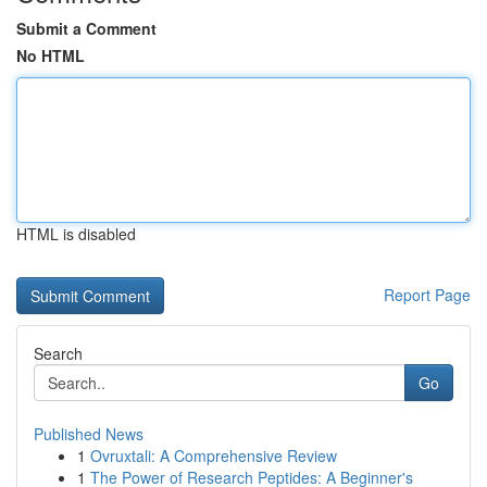
Submit a Comment
No HTML
HTML is disabled
Report Page
Search
Go
Published News
1
Ovruxtali: A Comprehensive Review
1
The Power of Research Peptides: A Beginner's