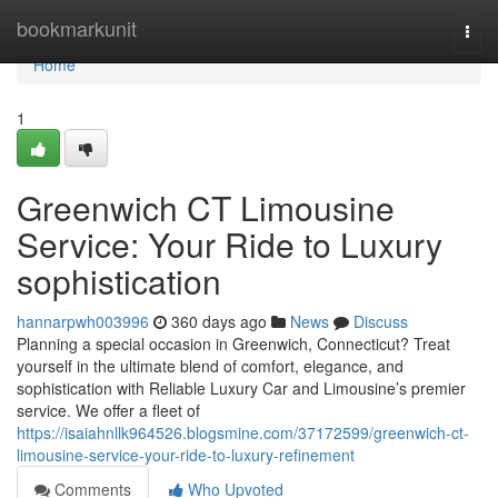
Home
bookmarkunit
Togg
navi
Home
1
Greenwich CT Limousine
Service: Your Ride to Luxury
sophistication
hannarpwh003996
360 days ago
News
Discuss
Planning a special occasion in Greenwich, Connecticut? Treat
yourself in the ultimate blend of comfort, elegance, and
sophistication with Reliable Luxury Car and Limousine’s premier
service. We offer a fleet of
https://isaiahnllk964526.blogsmine.com/37172599/greenwich-ct-
limousine-service-your-ride-to-luxury-refinement
Comments
Who Upvoted