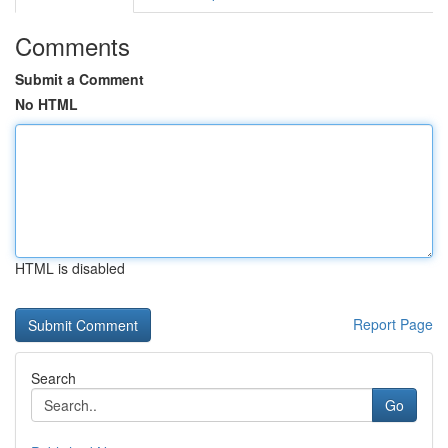
Comments
Submit a Comment
No HTML
HTML is disabled
Report Page
Search
Go