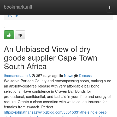
Home
bookmarkunit
Togg
navi
Home
1
An Unbiased View of dry
goods supplier Cape Town
South Africa
thomasenaah16
357 days ago
News
Discuss
We serve Portage County and encompassing spots, making sure
an anxiety-cost-free release with very affordable bail bond
selections. Have confidence in Craven Bail Bonds for
professional, confidential, and fast aid in your time and energy of
require. Create a clean assertion with white cotton trousers for
females from swaach. Perfect
https://johnathanzazwv.tkzblog.com/36515331/the-single-best-