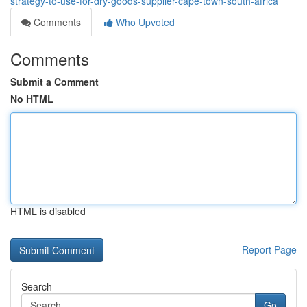
strategy-to-use-for-dry-goods-supplier-cape-town-south-africa
Comments
Who Upvoted
Comments
Submit a Comment
No HTML
HTML is disabled
Report Page
Search
Go