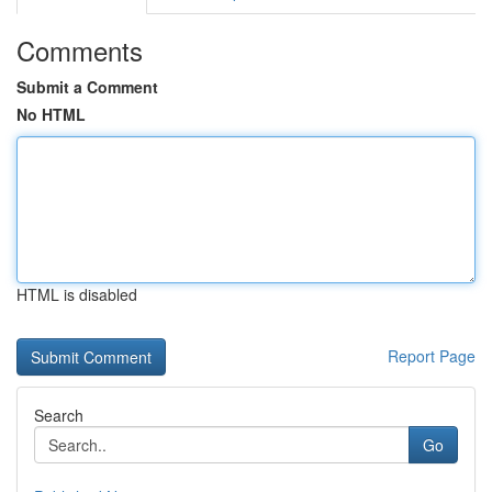
Comments
Submit a Comment
No HTML
HTML is disabled
Report Page
Search
Go