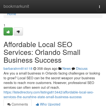
Home
bookmarkunit
Togg
navi
Home
1
Affordable Local SEO
Services: Orlando Small
Business Success
barbaralnrn814118
358 days ago
News
Discuss
Are you a small business in Orlando facing challenges or looking
to grow? Local SEO can be the secret weapon your business
needs to reach more customers. However, professional SEO
services can often seem out of reach.
https://listedirectory.com/listings813442/affordable-local-seo-
services-the-sunshine-state-small-business-success
Comments
Who Upvoted