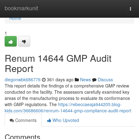
Home
bookmarkunit
Togg
navi
Home
1
Renum 14644 GMP Audit
Report
diegonwbk686776
361 days ago
News
Discuss
This report details the findings of a comprehensive GMP review
conducted on the facility. The assessors carefully examined key
areas of the manufacturing process to evaluate its conformance
with GMP regulations. The
https://rebeccaeaja944205.blog-
kids.com/36686606/renrum-14644-gmp-compliance-audit-report
Comments
Who Upvoted
Comments