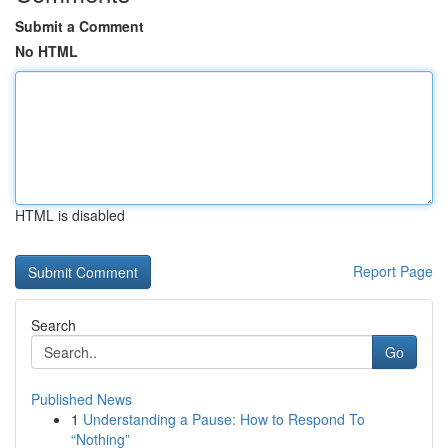
Submit a Comment
No HTML
HTML is disabled
Report Page
Search
Go
Published News
1
Understanding a Pause: How to Respond To
“Nothing”