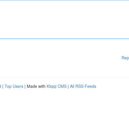
Rep
d
|
Top Users
| Made with
Kliqqi CMS
|
All RSS Feeds