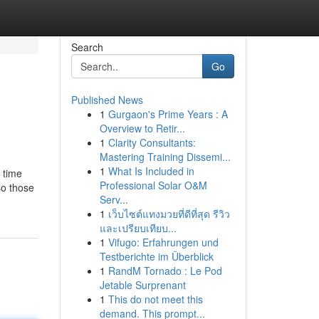
Search
Go
Published News
1
Gurgaon's Prime Years : A
Overview to Retir...
1
Clarity Consultants:
Mastering Training Dissemi...
1
What Is Included in
g time
Professional Solar O&M
so those
Serv...
1
เว็บไซต์แทงมวยที่ดีที่สุด รีวิว
และเปรียบเทียบ...
1
Vifugo: Erfahrungen und
Testberichte im Überblick
1
RandM Tornado : Le Pod
Jetable Surprenant
1
This do not meet this
demand. This prompt...