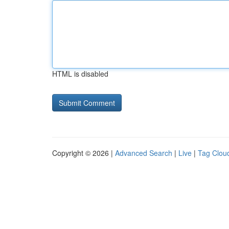
HTML is disabled
Copyright © 2026 |
Advanced Search
|
Live
|
Tag Clou