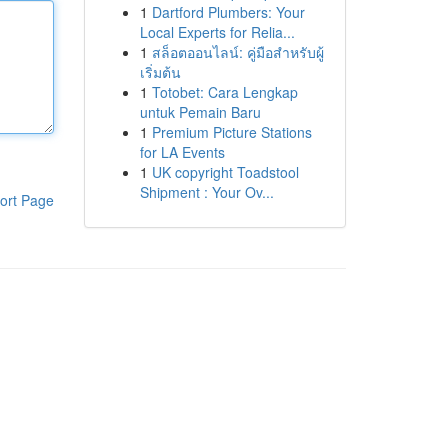
1
Dartford Plumbers: Your
Local Experts for Relia...
1
สล็อตออนไลน์: คู่มือสำหรับผู้
เริ่มต้น
1
Totobet: Cara Lengkap
untuk Pemain Baru
1
Premium Picture Stations
for LA Events
1
UK copyright Toadstool
Shipment : Your Ov...
ort Page