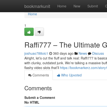
Home
bookmarkunit
Home
New
Submit
G
Home
1
Raffi777 – The Ultimate 
joshuao788oic1
360 days ago
News
Discuss
Alright, let’s cut the fluff and talk real: Raffi777 is ba
with clunky, outdated junk. We’re talking a massive buff
flashy video slots that’ll
https://bookmarkerz.com/story
Comments
Who Upvoted
Comments
Submit a Comment
No HTML