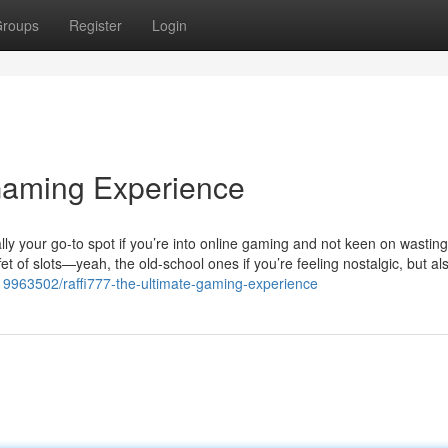
roups
Register
Login
Gaming Experience
sically your go-to spot if you’re into online gaming and not keen on wastin
et of slots—yeah, the old-school ones if you’re feeling nostalgic, but al
19963502/raffi777-the-ultimate-gaming-experience