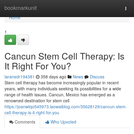
Home
bookmarkunit
Togg
navi
Home
1
Cancun Stem Cell Therapy: Is
It Right For You?
laranedr194381
358 days ago
News
Discuss
Stem cell therapy has become increasingly popular in recent
years, with many individuals seeking its possibilities for a wide
range of health issues. Cancun, Mexico has emerged as a
renowned destination for stem cell
https://joanwtqo545973.laowaiblog.com/35628129/cancun-stem-
cell-therapy-is-it-right-for-you
Comments
Who Upvoted