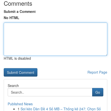
Comments
Submit a Comment
No HTML
HTML is disabled
Report Page
Search
Go
Published News
1
Soi kèo Dàn Đề 4 Số MB – Thống kê 247: Chọn Số