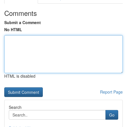
Comments
Submit a Comment
No HTML
HTML is disabled
Report Page
Search
Go