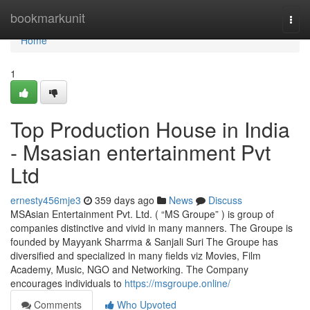
Home
bookmarkunit
Togg
navi
Home
1
Top Production House in India
- Msasian entertainment Pvt
Ltd
ernesty456mje3
359 days ago
News
Discuss
MSAsian Entertainment Pvt. Ltd. ( “MS Groupe” ) is group of
companies distinctive and vivid in many manners. The Groupe is
founded by Mayyank Sharrma & Sanjali Suri The Groupe has
diversified and specialized in many fields viz Movies, Film
Academy, Music, NGO and Networking. The Company
encourages individuals to
https://msgroupe.online/
Comments
Who Upvoted