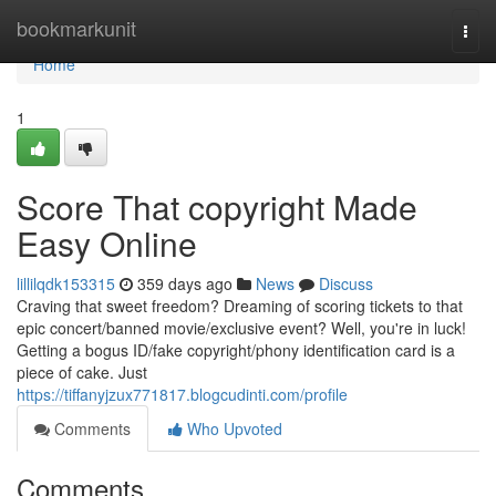
Home
bookmarkunit
Togg
navi
Home
1
Score That copyright Made
Easy Online
lillilqdk153315
359 days ago
News
Discuss
Craving that sweet freedom? Dreaming of scoring tickets to that
epic concert/banned movie/exclusive event? Well, you're in luck!
Getting a bogus ID/fake copyright/phony identification card is a
piece of cake. Just
https://tiffanyjzux771817.blogcudinti.com/profile
Comments
Who Upvoted
Comments