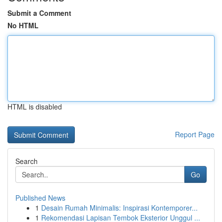
Submit a Comment
No HTML
HTML is disabled
Report Page
Search
Go
Published News
1
Desain Rumah Minimalis: Inspirasi Kontemporer...
1
Rekomendasi Lapisan Tembok Eksterior Unggul ...