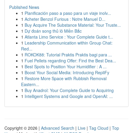
Published News
1
Planificación paso a paso para un viaje inolv...
1
Acheter Benzol Furious : Notre Manuel D...
1
Buy Acquire The Substance Material: Your Truste...
1
Dự đoán song thủ lô Miền Bắc
1
Atlanta Limo Service : Your Complete Guide t...
1
Leadership Communication within Group Chat:
Red...
1
ROKOK88: Tutorial Praktis Praktis bagi para ...
1
Fuel Pellets regarding Offer: Find the Best Dea...
1
Best Spots to Position Your Humidifier : A ...
1
Boost Your Social Media: Introducing RepliFy
1
Restore More Space with Rubbish Removal
Eastern...
1
Buy Anadrol: Your Complete Guide to Acquiring
1
Intelligent Systems and Google and OpenAI: ...
Copyright © 2026 |
Advanced Search
|
Live
|
Tag Cloud
|
Top