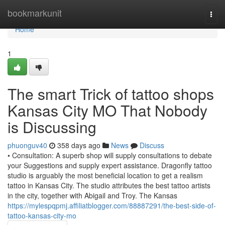
Home
bookmarkunit
Togg
navi
Home
1
The smart Trick of tattoo shops
Kansas City MO That Nobody
is Discussing
phuonguv40
358 days ago
News
Discuss
• Consultation: A superb shop will supply consultations to debate
your Suggestions and supply expert assistance. Dragonfly tattoo
studio is arguably the most beneficial location to get a realism
tattoo in Kansas City. The studio attributes the best tattoo artists
in the city, together with Abigail and Troy. The Kansas
https://mylespqpmj.affiliatblogger.com/88887291/the-best-side-of-
tattoo-kansas-city-mo