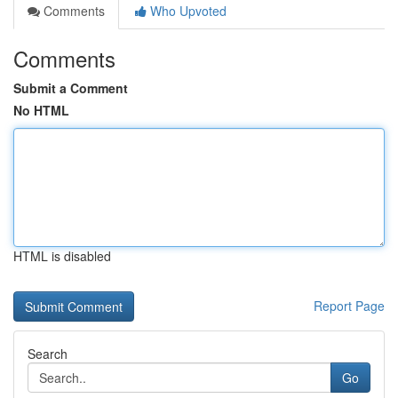
Comments
Who Upvoted
Comments
Submit a Comment
No HTML
HTML is disabled
Report Page
Search
Go