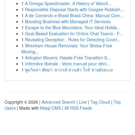
1
A Omega Speedmaster: A History of Velocit...
1
Responsible Disposal Starts with Coogee Rubbish...
1
A de Comércio e Brasil Brasil-China: Manual Com...
1
Boosting Business with Managed IT Services
1
Escape to the Blue Mountains: Your Ideal Holida...
1
Goal-Based Evaluation for Online Chat Teams - F...
1
Revealing Deception : Rules for Detecting Cover...
1
Wrexham House Removals: Your Stress-Free
Moving...
1
Arlington Movers: Hassle-Free Transition S...
1
Infirmière libérale : Votre manuel pour déni...
1
พูลวิลล่า พัทยา: สวรรค์ ส่วนตัว ใกล้ ชายฝั่งทะเล
Copyright © 2026 |
Advanced Search
|
Live
|
Tag Cloud
|
Top
Users
| Made with
Kliqqi CMS
|
All RSS Feeds