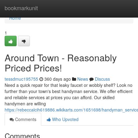
Home
bookmarkunit
Home
1
Around Town - Reasonably
Priced Prices!
tessdmuc195755
360 days ago
News
Discuss
Need a quick repair for that leaky faucet or wobbly shelf? Look no
further than your town's best handyman service. We offer efficient
and reliable services at prices you can afford. Our skilled
handymen are willing
https://rebeccalcih619886.wikikarts.com/1651698/handyman_service
Comments
Who Upvoted
Comments