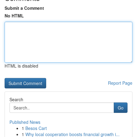
Submit a Comment
No HTML
HTML is disabled
Report Page
Search
Go
Published News
1
Besos Cart
1
Why local cooperation boosts financial growth i...