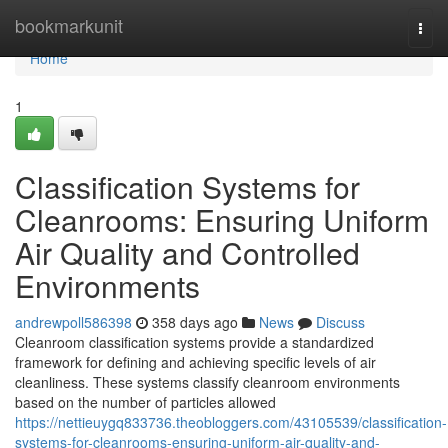
Home
bookmarkunit
Togg
navi
Home
1
Classification Systems for
Cleanrooms: Ensuring Uniform
Air Quality and Controlled
Environments
andrewpoll586398
358 days ago
News
Discuss
Cleanroom classification systems provide a standardized
framework for defining and achieving specific levels of air
cleanliness. These systems classify cleanroom environments
based on the number of particles allowed
https://nettieuygq833736.theobloggers.com/43105539/classification-
systems-for-cleanrooms-ensuring-uniform-air-quality-and-