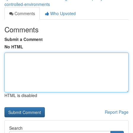
controlled-environments
Comments
Who Upvoted
Comments
Submit a Comment
No HTML
HTML is disabled
Report Page
Search