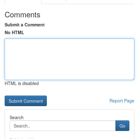
Comments
Submit a Comment
No HTML
HTML is disabled
Report Page
Search
Go