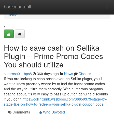
Home
bookmarkunit
Togg
navi
Home
1
How to save cash on Sellika
Plugin – Prime Promo Codes
You should utilize
stearnse011bps8
360 days ago
News
Discuss
If You are looking to chop prices over the Sellika plugin, you’ll
want to know precisely where by to find the finest promo codes
and the way to utilize them correctly. With numerous bargains
floating about, it’s very easy to pass up out on genuine discounts
if you don’t
https://collinixnnb.wssblogs.com/36659373/stage-by-
stage-tips-on-how-to-redeem-your-sellika-plugin-coupon-code
Comments
Who Upvoted