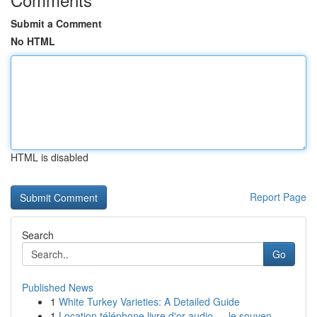
Submit a Comment
No HTML
HTML is disabled
Report Page
Search
Go
Published News
1
White Turkey Varieties: A Detailed Guide
1
Location téléphone livre d'or audio — le souven...