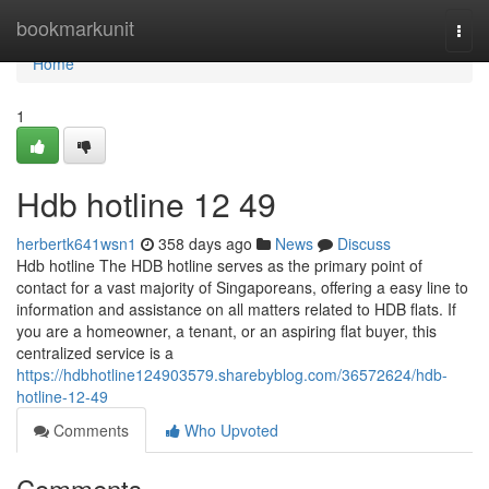
Home
bookmarkunit
Togg
navi
Home
1
Hdb hotline​ 12 49
herbertk641wsn1
358 days ago
News
Discuss
Hdb hotline The HDB hotline serves as the primary point of
contact for a vast majority of Singaporeans, offering a easy line to
information and assistance on all matters related to HDB flats. If
you are a homeowner, a tenant, or an aspiring flat buyer, this
centralized service is a
https://hdbhotline124903579.sharebyblog.com/36572624/hdb-
hotline-12-49
Comments
Who Upvoted
Comments