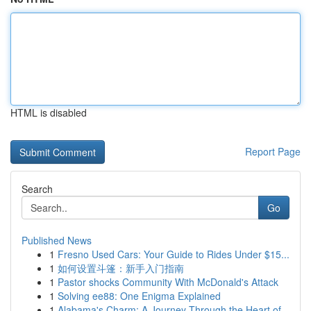
HTML is disabled
Report Page
Search
Go
Published News
1
Fresno Used Cars: Your Guide to Rides Under $15...
1
如何设置斗篷：新手入门指南
1
Pastor shocks Community With McDonald's Attack
1
Solving ee88: One Enigma Explained
1
Alabama's Charm: A Journey Through the Heart of...