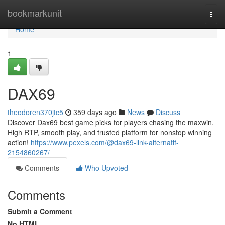
Home
bookmarkunit
Togg
navi
Home
1
DAX69
theodoren370jtc5
359 days ago
News
Discuss
Discover Dax69 best game picks for players chasing the maxwin.
High RTP, smooth play, and trusted platform for nonstop winning
action!
https://www.pexels.com/@dax69-link-alternatif-
2154860267/
Comments
Who Upvoted
Comments
Submit a Comment
No HTML