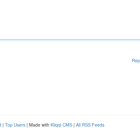
Rep
d
|
Top Users
| Made with
Kliqqi CMS
|
All RSS Feeds