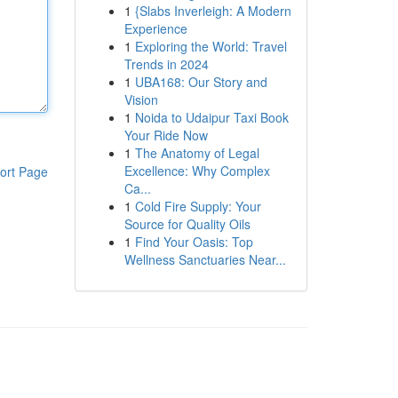
1
{Slabs Inverleigh: A Modern
Experience
1
Exploring the World: Travel
Trends in 2024
1
UBA168: Our Story and
Vision
1
Noida to Udaipur Taxi Book
Your Ride Now
1
The Anatomy of Legal
Excellence: Why Complex
ort Page
Ca...
1
Cold Fire Supply: Your
Source for Quality Oils
1
Find Your Oasis: Top
Wellness Sanctuaries Near...