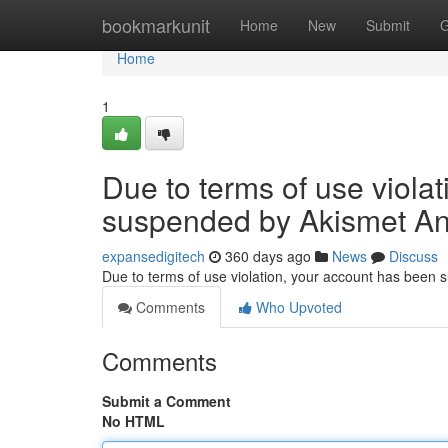
Home
bookmarkunit
Home
New
Submit
G
Home
1
Due to terms of use viola
suspended by Akismet An
expansedigitech
360 days ago
News
Discuss
Due to terms of use violation, your account has been
Comments
Who Upvoted
Comments
Submit a Comment
No HTML