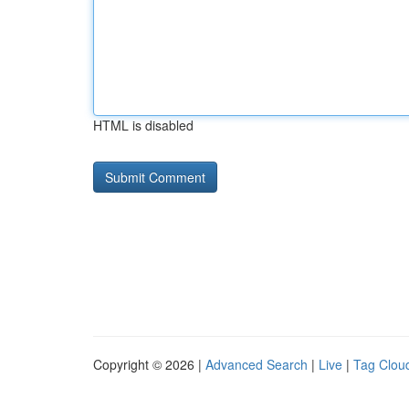
HTML is disabled
Copyright © 2026 |
Advanced Search
|
Live
|
Tag Clou