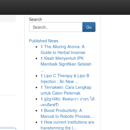
Search
Go
Published News
1
The Alluring Aroma: A
Guide to Herbal Incense
1
Kisah Menyentuh IPK
Membaik Signifikan Setelah
...
1
Lipo C Therapy & Lipo B
Injection : An New ...
1
Ternakwin: Cara Lengkap
untuk Calon Peternak
1
g2g168c: ติดต่อเรา ง่ายๆ ได้
เครดิตฟรี!
1
Boost Productivity: A
Manual to Robotic Process...
1
How current institutions are
transforming the l...