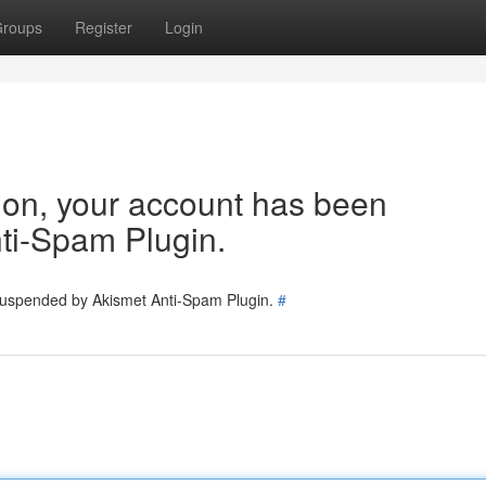
roups
Register
Login
tion, your account has been
ti-Spam Plugin.
 suspended by Akismet Anti-Spam Plugin.
#