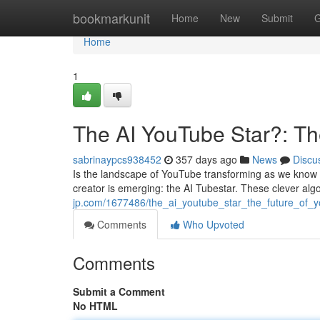
Home
bookmarkunit
Home
New
Submit
G
Home
1
The AI YouTube Star?: Th
sabrinaypcs938452
357 days ago
News
Discu
Is the landscape of YouTube transforming as we know it?
creator is emerging: the AI Tubestar. These clever al
jp.com/1677486/the_ai_youtube_star_the_future_of_y
Comments
Who Upvoted
Comments
Submit a Comment
No HTML