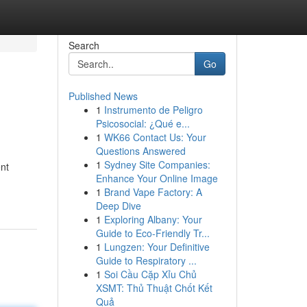
Search
Go
Published News
1
Instrumento de Peligro
Psicosocial: ¿Qué e...
1
WK66 Contact Us: Your
Questions Answered
1
Sydney Site Companies:
ent
Enhance Your Online Image
1
Brand Vape Factory: A
Deep Dive
1
Exploring Albany: Your
Guide to Eco-Friendly Tr...
1
Lungzen: Your Definitive
Guide to Respiratory ...
1
Soi Cầu Cặp Xỉu Chủ
XSMT: Thủ Thuật Chốt Kết
Quả