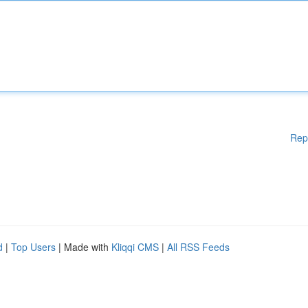
Rep
d
|
Top Users
| Made with
Kliqqi CMS
|
All RSS Feeds