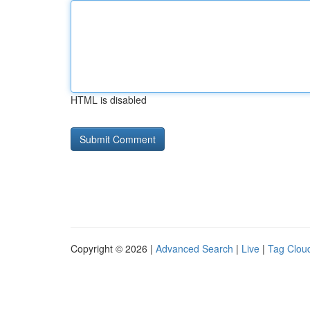
HTML is disabled
Copyright © 2026 |
Advanced Search
|
Live
|
Tag Clou