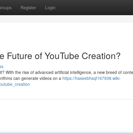
roups
Register
Login
e Future of YouTube Creation?
ss
 With the rise of advanced artificial intelligence, a new breed of cont
gorithms can generate videos on a
https://haseebhsqf167938.wiki-
outube_creation