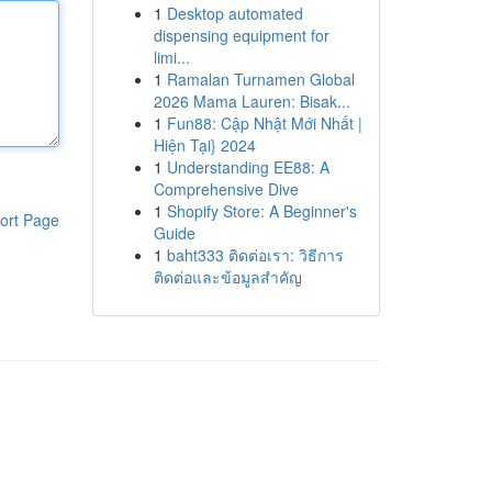
1
Desktop automated
dispensing equipment for
limi...
1
Ramalan Turnamen Global
2026 Mama Lauren: Bisak...
1
Fun88: Cập Nhật Mới Nhất |
Hiện Tại} 2024
1
Understanding EE88: A
Comprehensive Dive
1
Shopify Store: A Beginner's
ort Page
Guide
1
baht333 ติดต่อเรา: วิธีการ
ติดต่อและข้อมูลสำคัญ