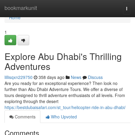
Home
bookmarkunit
Togg
navi
Home
1
Explore Abu Dhabi's Thrilling
Adventures
lillisqxn229750
358 days ago
News
Discuss
Are you ready for an exceptional experience? Then look no
further than Abu Dhabi Adventure Tours. We offer a diverse of
tours designed to thrill adventure enthusiasts of all levels. From
exploring through the desert
https://bestdubaisafari.com/st_tour/helicopter-ride-in-abu-dhabi/
Comments
Who Upvoted
Comments