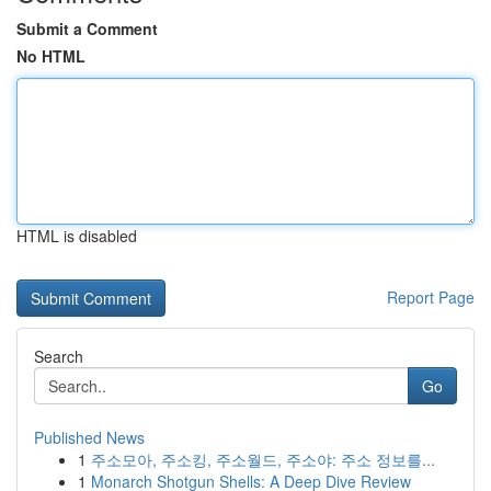
Submit a Comment
No HTML
HTML is disabled
Report Page
Search
Go
Published News
1
주소모아, 주소킹, 주소월드, 주소야: 주소 정보를...
1
Monarch Shotgun Shells: A Deep Dive Review