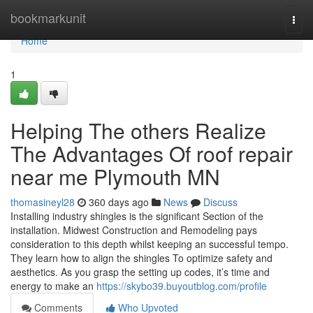
Home
bookmarkunit
Togg
navi
Home
1
Helping The others Realize
The Advantages Of roof repair
near me Plymouth MN
thomasineyl28
360 days ago
News
Discuss
Installing industry shingles is the significant Section of the
installation. Midwest Construction and Remodeling pays
consideration to this depth whilst keeping an successful tempo.
They learn how to align the shingles To optimize safety and
aesthetics. As you grasp the setting up codes, it’s time and
energy to make an
https://skybo39.buyoutblog.com/profile
Comments
Who Upvoted