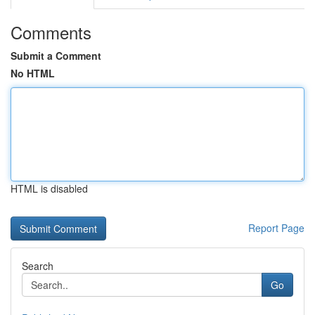
Comments
Submit a Comment
No HTML
HTML is disabled
Report Page
Search
Go