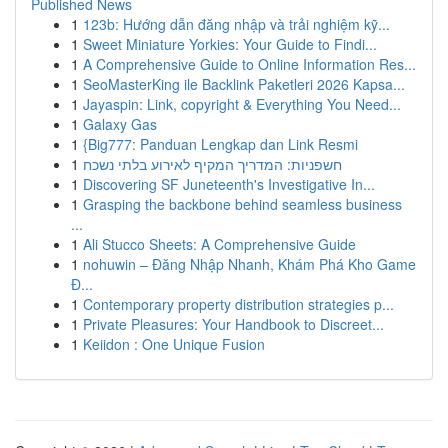
Published News
1
123b: Hướng dẫn đăng nhập và trải nghiệm kỹ...
1
Sweet Miniature Yorkies: Your Guide to Findi...
1
A Comprehensive Guide to Online Information Res...
1
SeoMasterKing ile Backlink Paketleri 2026 Kapsa...
1
Jayaspin: Link, copyright & Everything You Need...
1
Galaxy Gas
1
{Big777: Panduan Lengkap dan Link Resmi
1
חשפניות: המדריך המקיף לאירוע בלתי נשכח
1
Discovering SF Juneteenth's Investigative In...
1
Grasping the backbone behind seamless business
...
1
Ali Stucco Sheets: A Comprehensive Guide
1
nohuwin – Đăng Nhập Nhanh, Khám Phá Kho Game
Đ...
1
Contemporary property distribution strategies p...
1
Private Pleasures: Your Handbook to Discreet...
1
Keiidon : One Unique Fusion