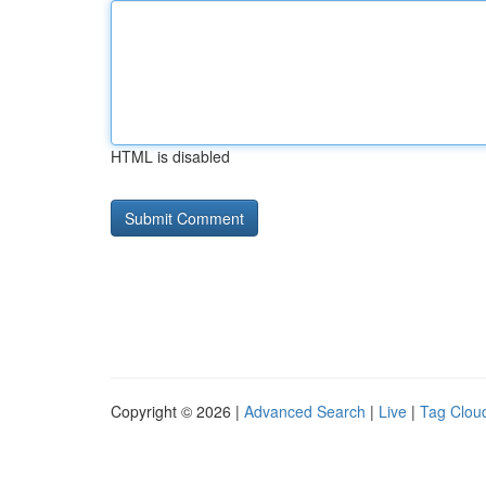
HTML is disabled
Copyright © 2026 |
Advanced Search
|
Live
|
Tag Clou