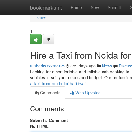
Home
bookmarkunit
Home
New
Submit
G
Home
1
Hire a Taxi from Noida fo
amberksxy242965
359 days ago
News
Discus
Looking for a comfortable and reliable cab booking to 
vehicles to suit your needs and budget. Our professio
a-taxi-from-noida-for-haridwar
Comments
Who Upvoted
Comments
Submit a Comment
No HTML