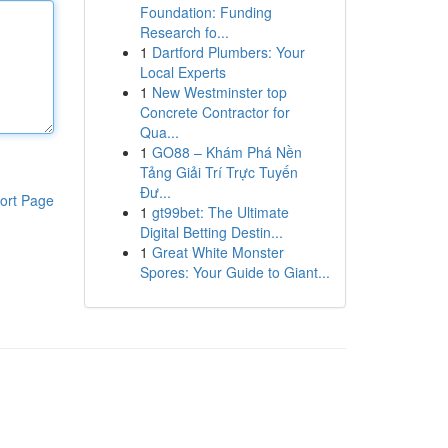
Foundation: Funding
Research fo...
1
Dartford Plumbers: Your
Local Experts
1
New Westminster top
Concrete Contractor for
Qua...
1
GO88 – Khám Phá Nền
Tảng Giải Trí Trực Tuyến
Đư...
ort Page
1
gt99bet: The Ultimate
Digital Betting Destin...
1
Great White Monster
Spores: Your Guide to Giant...