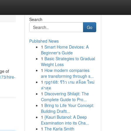
Search
Go
Published News
1
Smart Home Devices: A
Beginner's Guide
1
Basic Strategies to Gradual
Weight Loss
1
How modern companies
ge of
are transforming through s...
73/hire-
1
rpg168: รีวิว เกม สล็อต ใหม่
ล่าสุด
1
Discovering Shilajit: The
Complete Guide to Pro...
1
Bring to Life Your Concept:
Building Drafti...
1
{Kauri Butanol: A Deep
Examination into its Cha...
1
The Karla Smith