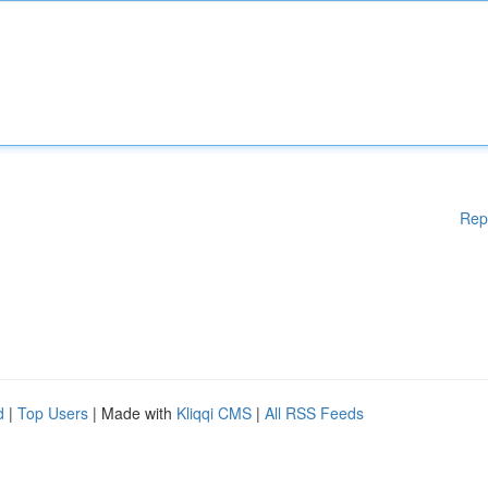
Rep
d
|
Top Users
| Made with
Kliqqi CMS
|
All RSS Feeds