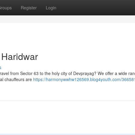
roups
Register
Login
r Haridwar
s
travel from Sector 63 to the holy city of Devprayag? We offer a wide ran
nal chauffeurs are
https://harmonywwhw126569.blog4youth.com/366581