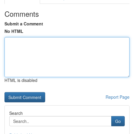
Comments
Submit a Comment
No HTML
HTML is disabled
Report Page
Search
Go