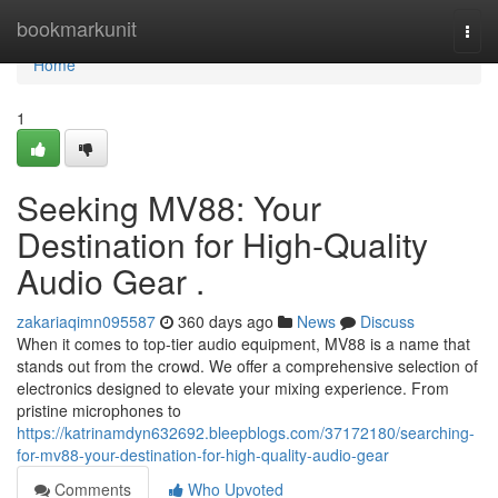
Home
bookmarkunit
Togg
navi
Home
1
Seeking MV88: Your
Destination for High-Quality
Audio Gear .
zakariaqimn095587
360 days ago
News
Discuss
When it comes to top-tier audio equipment, MV88 is a name that
stands out from the crowd. We offer a comprehensive selection of
electronics designed to elevate your mixing experience. From
pristine microphones to
https://katrinamdyn632692.bleepblogs.com/37172180/searching-
for-mv88-your-destination-for-high-quality-audio-gear
Comments
Who Upvoted