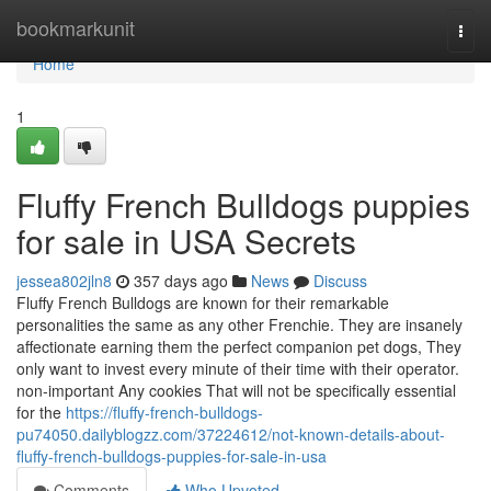
Home
bookmarkunit
Togg
navi
Home
1
Fluffy French Bulldogs puppies
for sale in USA Secrets
jessea802jln8
357 days ago
News
Discuss
Fluffy French Bulldogs are known for their remarkable
personalities the same as any other Frenchie. They are insanely
affectionate earning them the perfect companion pet dogs, They
only want to invest every minute of their time with their operator.
non-important Any cookies That will not be specifically essential
for the
https://fluffy-french-bulldogs-
pu74050.dailyblogzz.com/37224612/not-known-details-about-
fluffy-french-bulldogs-puppies-for-sale-in-usa
Comments
Who Upvoted