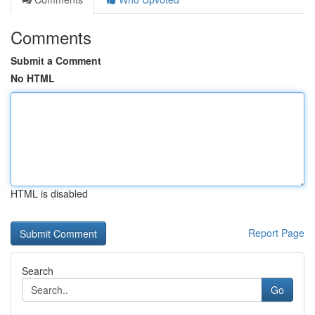
Comments
Submit a Comment
No HTML
HTML is disabled
Report Page
Search
Go