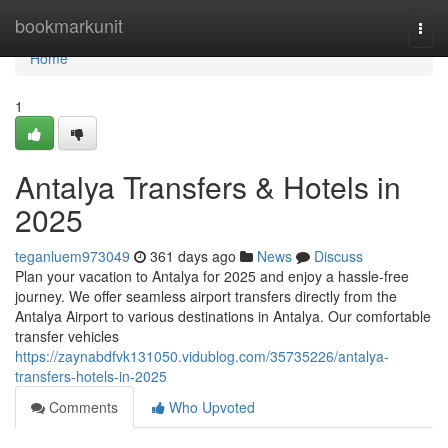
Home
bookmarkunit
Togg
navi
Home
1
Antalya Transfers & Hotels in
2025
teganluem973049
361 days ago
News
Discuss
Plan your vacation to Antalya for 2025 and enjoy a hassle-free
journey. We offer seamless airport transfers directly from the
Antalya Airport to various destinations in Antalya. Our comfortable
transfer vehicles
https://zaynabdfvk131050.vidublog.com/35735226/antalya-
transfers-hotels-in-2025
Comments
Who Upvoted