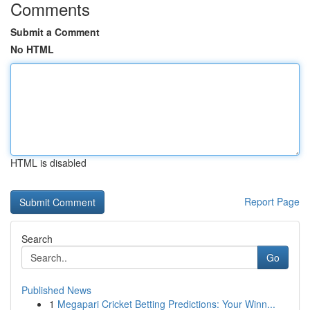
Comments
Submit a Comment
No HTML
HTML is disabled
Report Page
Search
Go
Published News
1
Megapari Cricket Betting Predictions: Your Winn...