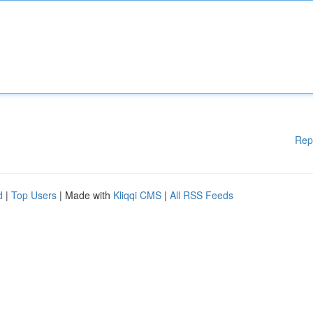
Rep
d
|
Top Users
| Made with
Kliqqi CMS
|
All RSS Feeds