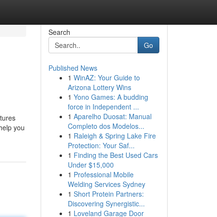
Search
Go
Published News
1
WinAZ: Your Guide to
Arizona Lottery Wins
1
Yono Games: A budding
force in Independent ...
1
Aparelho Duosat: Manual
atures
Completo dos Modelos...
 help you
1
Raleigh & Spring Lake Fire
Protection: Your Saf...
1
Finding the Best Used Cars
Under $15,000
1
Professional Mobile
Welding Services Sydney
1
Short Protein Partners:
Discovering Synergistic...
1
Loveland Garage Door