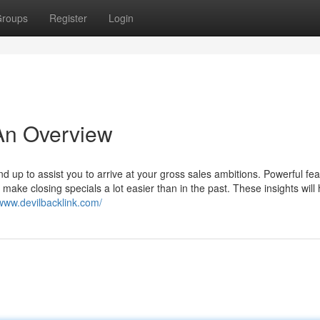
roups
Register
Login
An Overview
d up to assist you to arrive at your gross sales ambitions. Powerful fe
make closing specials a lot easier than in the past. These insights will
/www.devilbacklink.com/