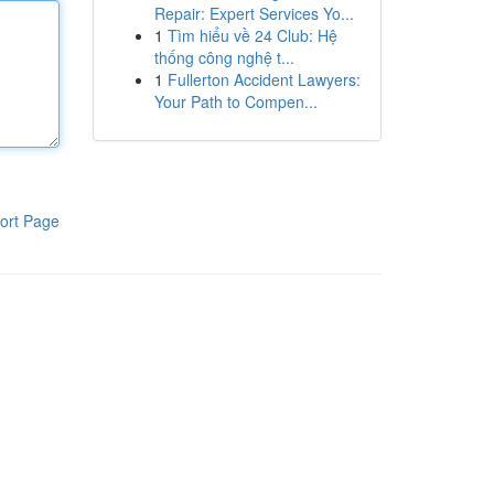
Repair: Expert Services Yo...
1
Tìm hiểu về 24 Club: Hệ
thống công nghệ t...
1
Fullerton Accident Lawyers:
Your Path to Compen...
ort Page