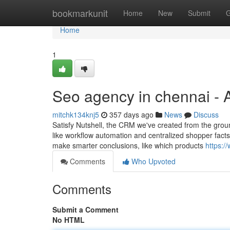
Home
bookmarkunit
Home
New
Submit
G
Home
1
Seo agency in chennai - 
mitchk134knj5
357 days ago
News
Discuss
Satisfy Nutshell, the CRM we've created from the groun
like workflow automation and centralized shopper facts 
make smarter conclusions, like which products
https:/
Comments
Who Upvoted
Comments
Submit a Comment
No HTML