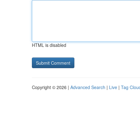
HTML is disabled
Copyright © 2026 |
Advanced Search
|
Live
|
Tag Clou