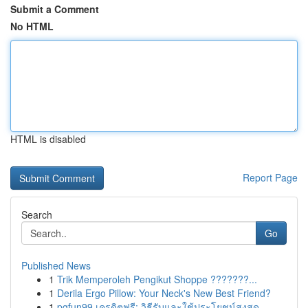
Submit a Comment
No HTML
HTML is disabled
Report Page
Search
Go
Published News
1
Trik Memperoleh Pengikut Shoppe ???????...
1
Derila Ergo Pillow: Your Neck's New Best Friend?
1
pgfun99 เครดิตฟรี: วิธีรับและใช้ประโยชน์สูงสุด