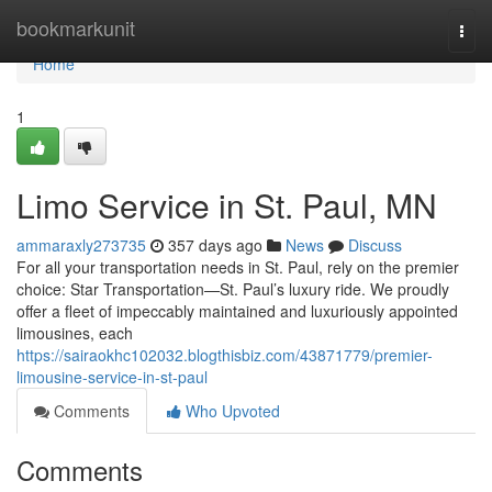
Home
bookmarkunit
Togg
navi
Home
1
Limo Service in St. Paul, MN
ammaraxly273735
357 days ago
News
Discuss
For all your transportation needs in St. Paul, rely on the premier
choice: Star Transportation—St. Paul’s luxury ride. We proudly
offer a fleet of impeccably maintained and luxuriously appointed
limousines, each
https://sairaokhc102032.blogthisbiz.com/43871779/premier-
limousine-service-in-st-paul
Comments
Who Upvoted
Comments