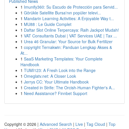
Published News
1
Imunify360: Su Escudo de Protección para Servid...
1
Görükle Satellite Bursa'nın popüler televi...
1
Mandarin Learning Activities: A Enjoyable Way t...
1
MU88 : Le Guide Complet
1
Daftar Slot Online Terpercaya: Raih Jackpot Mudah!
1
VAT Consultants Dubai | VAT Services UAE | Tax ...
1
Urea 46 Granular: Your Source for Bulk Fertilizer
1
copyright Ternakwin: Panduan Lengkap Akses &
At...
1
SaaS Marketing Templates: Your Complete
Handbook
1
TUMI123: A Fresh Look into the Range
1
Omeglatv.net: A Closer Look
1
Jerrys CC: Your Ultimate Handbook
1
Created in Strife: The Orcish-Human Fighter's A...
1
Need Assistance? Finnbet Support
Copyright © 2026 |
Advanced Search
|
Live
|
Tag Cloud
|
Top