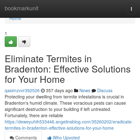
Home
bookmarkunit
Togg
navi
Home
1
Eliminate Termites in
Bradenton: Effective Solutions
for Your Home
qasimzvvr392526
357 days ago
News
Discuss
Protecting your dwelling from termite infestations is crucial in
Bradenton's humid climate. These voracious pests can cause
significant destruction to your building if left untreated.
Fortunately, there are reliable
https://deweyuhih533446.angelinsblog.com/35260202/eradicate-
termites-in-bradenton-effective-solutions-for-your-home
Comments
Who Upvoted