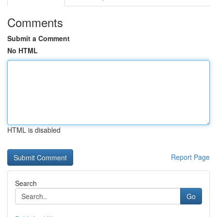
Comments
Submit a Comment
No HTML
HTML is disabled
Report Page
Search
Go