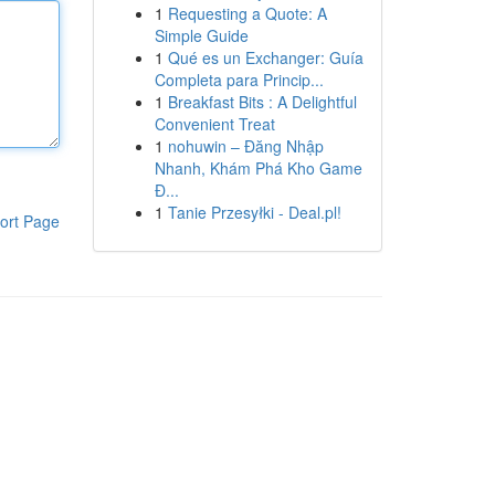
1
Requesting a Quote: A
Simple Guide
1
Qué es un Exchanger: Guía
Completa para Princip...
1
Breakfast Bits : A Delightful
Convenient Treat
1
nohuwin – Đăng Nhập
Nhanh, Khám Phá Kho Game
Đ...
1
Tanie Przesyłki - Deal.pl!
ort Page