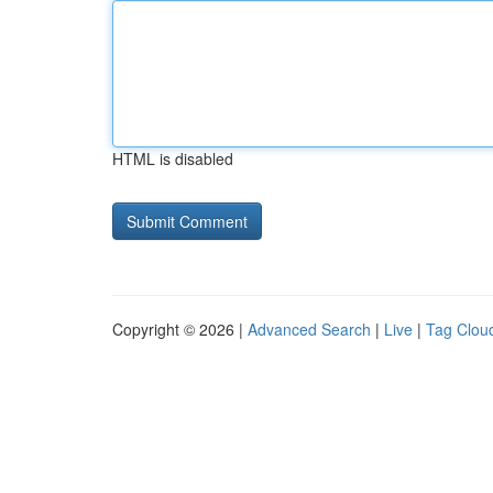
HTML is disabled
Copyright © 2026 |
Advanced Search
|
Live
|
Tag Clou