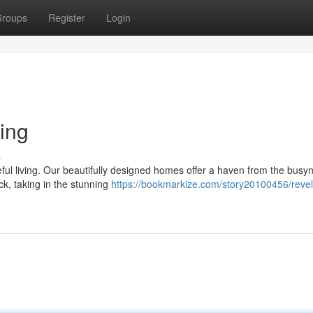
roups
Register
Login
ing
s
eful living. Our beautifully designed homes offer a haven from the busy
ck, taking in the stunning
https://bookmarkize.com/story20100456/revel