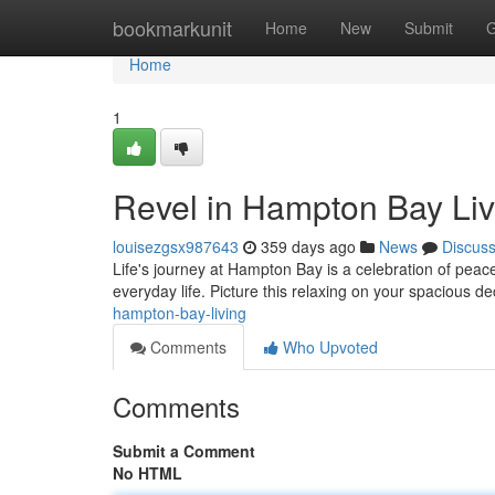
Home
bookmarkunit
Home
New
Submit
G
Home
1
Revel in Hampton Bay Liv
louisezgsx987643
359 days ago
News
Discus
Life's journey at Hampton Bay is a celebration of peac
everyday life. Picture this relaxing on your spacious de
hampton-bay-living
Comments
Who Upvoted
Comments
Submit a Comment
No HTML