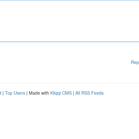
Rep
d
|
Top Users
| Made with
Kliqqi CMS
|
All RSS Feeds