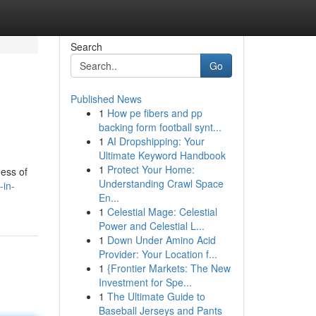
Search
Go
Published News
1
How pe fibers and pp
backing form football synt...
1
AI Dropshipping: Your
Ultimate Keyword Handbook
1
Protect Your Home:
ness of
Understanding Crawl Space
-in-
En...
1
Celestial Mage: Celestial
Power and Celestial L...
1
Down Under Amino Acid
Provider: Your Location f...
1
{Frontier Markets: The New
Investment for Spe...
1
The Ultimate Guide to
Baseball Jerseys and Pants