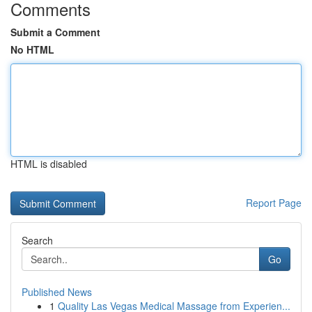
Comments
Submit a Comment
No HTML
HTML is disabled
Report Page
Search
Go
Published News
1
Quality Las Vegas Medical Massage from Experien...