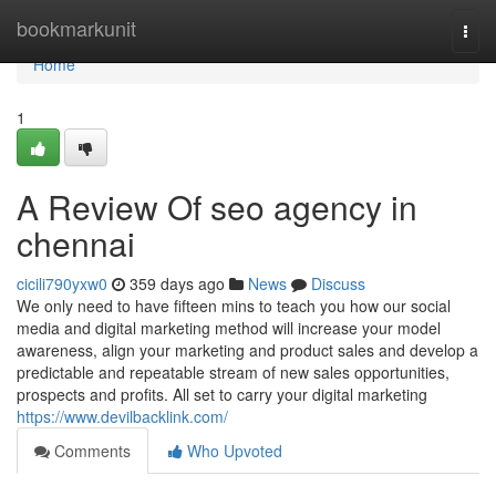
Home
bookmarkunit
Togg
navi
Home
1
A Review Of seo agency in
chennai
cicili790yxw0
359 days ago
News
Discuss
We only need to have fifteen mins to teach you how our social
media and digital marketing method will increase your model
awareness, align your marketing and product sales and develop a
predictable and repeatable stream of new sales opportunities,
prospects and profits. All set to carry your digital marketing
https://www.devilbacklink.com/
Comments
Who Upvoted