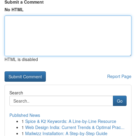
Submit a Comment
No HTML
HTML is disabled
Report Page
Search
Go
Published News
1
Spice & K2 Keywords: A Line-by-Line Resource
1
Web Design India: Current Trends & Optimal Prac...
1
Mailwizz Installation: A Step-by-Step Guide