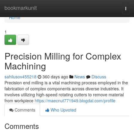
Home
bookmarkunit
Togg
navi
Home
1
Precision Milling for Complex
Machining
sahilusov455218
360 days ago
News
Discuss
Precision end milling is a vital machining process employed in the
fabrication of complex components across diverse industries. It
involves utilizing high-speed rotating cutters to remove material
from workpiece
https://maecnut771949.blogdal.com/profile
Comments
Who Upvoted
Comments