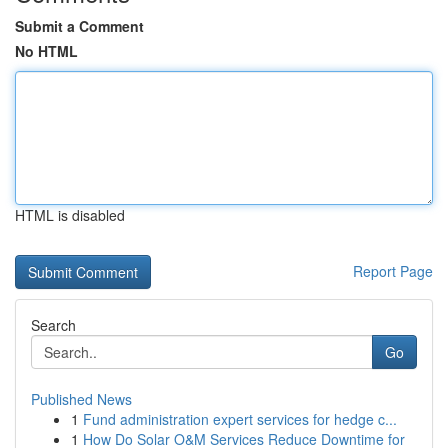
Submit a Comment
No HTML
HTML is disabled
Report Page
Search
Go
Published News
1
Fund administration expert services for hedge c...
1
How Do Solar O&M Services Reduce Downtime for