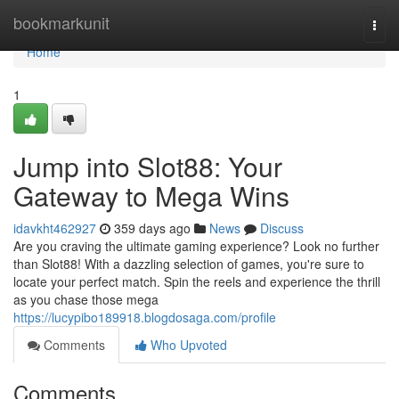
Home
bookmarkunit
Togg
navi
Home
1
Jump into Slot88: Your
Gateway to Mega Wins
idavkht462927
359 days ago
News
Discuss
Are you craving the ultimate gaming experience? Look no further
than Slot88! With a dazzling selection of games, you're sure to
locate your perfect match. Spin the reels and experience the thrill
as you chase those mega
https://lucypibo189918.blogdosaga.com/profile
Comments
Who Upvoted
Comments