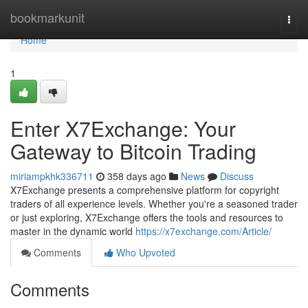
Home
bookmarkunit
Togg
navi
Home
1
Enter X7Exchange: Your
Gateway to Bitcoin Trading
miriampkhk336711
358 days ago
News
Discuss
X7Exchange presents a comprehensive platform for copyright
traders of all experience levels. Whether you're a seasoned trader
or just exploring, X7Exchange offers the tools and resources to
master in the dynamic world
https://x7exchange.com/Article/
Comments
Who Upvoted
Comments