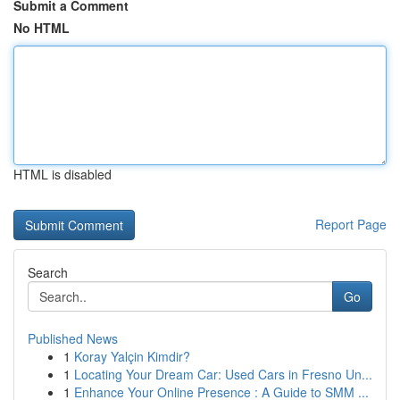
Submit a Comment
No HTML
HTML is disabled
Report Page
Search
Go
Published News
1
Koray Yalçin Kimdir?
1
Locating Your Dream Car: Used Cars in Fresno Un...
1
Enhance Your Online Presence : A Guide to SMM ...